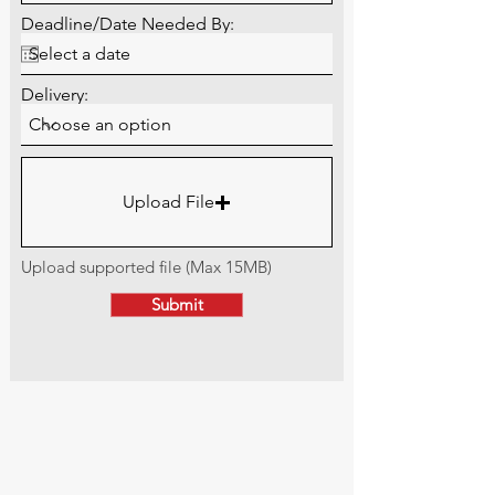
Deadline/Date Needed By:
Delivery:
Upload File
Upload supported file (Max 15MB)
Submit