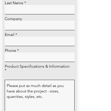
Last Name
Company
Email
Phone
Product Specifications & Information