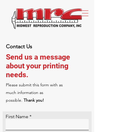
Contact Us
Send us a message
about your printing
needs.
Please‎ submit this form with as
much information as
possible.
Thank you!
First Name