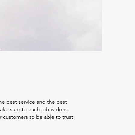
he best service and the best
make sure to each job is done
r customers to be able to trust