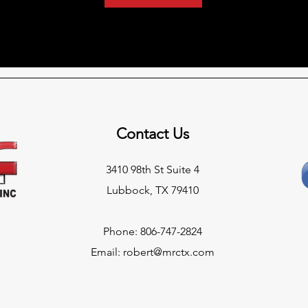
Contact Us
3410 98th St Suite 4
Lubbock, TX 79410
Phone: 806-747-2824
Email:
robert@mrctx.com