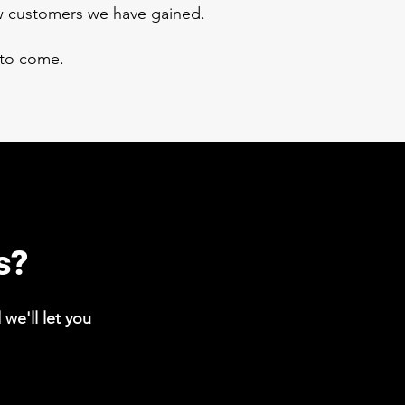
ew customers we have gained.
 to come.
s?
we'll let you