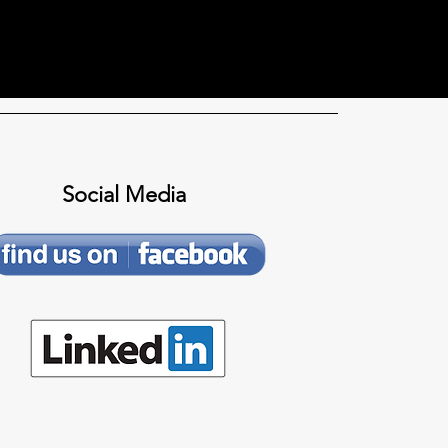
Social Media