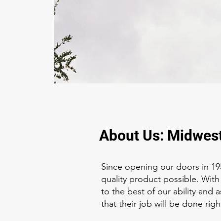
About Us: Midwest
Since opening our doors in 19
quality product possible. With
to the best of our ability and
that their job will be done right