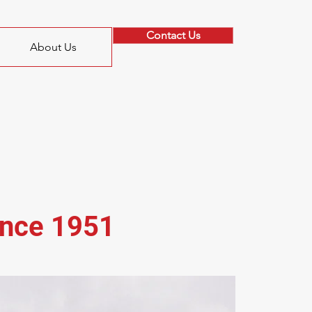
Contact Us
About Us
ince 1951