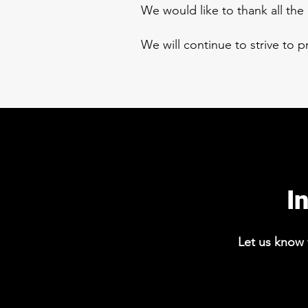
We would like to thank all th
We will continue to strive to 
I
Let us know w