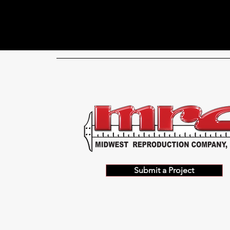
Submit a Project