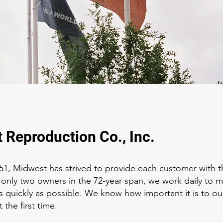
 Reproduction Co., Inc.
51, Midwest has strived to provide each customer with t
 only two owners in the 72-year span, we work daily to 
 as quickly as possible. We know how important it is to ou
 the first time.