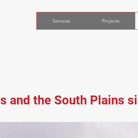
Services
Projects
s and the South Plains s