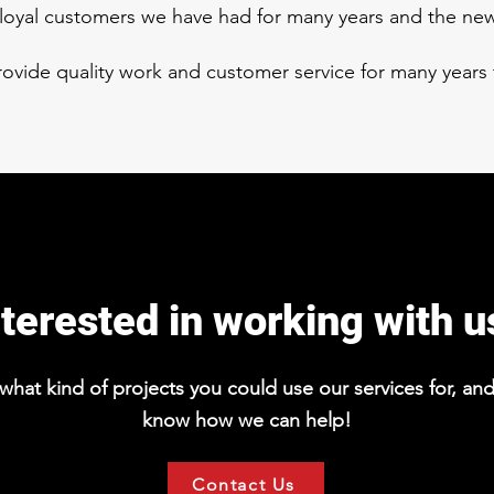
e loyal customers we have had for many years and the n
provide quality work and customer service for many years
nterested in working with u
hat kind of projects you could use our services for, and 
know how we can help!
Contact Us