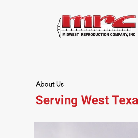
About Us
Serving West Texa